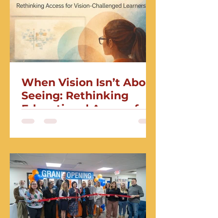
When Vision Isn’t About
Seeing: Rethinking
Educational Access for
Vision-Challenged
Learners