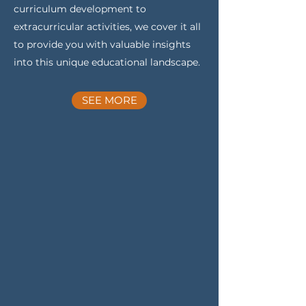
curriculum development to
extracurricular activities, we cover it all
to provide you with valuable insights
into this unique educational landscape.
SEE MORE