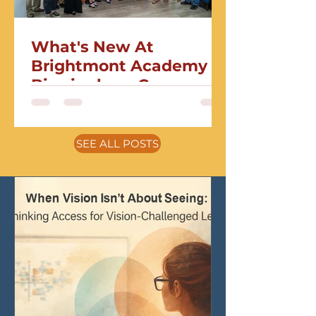
What's New At
Brightmont Academy
Birmingham Campus
SEE ALL POSTS