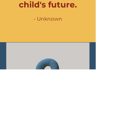
child's future.
- Unknown
The Top Questions
Families in Birmingham
ask about Brightmont