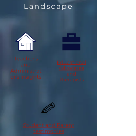
Landscape
Teacher's
Educational
and
Advocates
Administrat
and
or's Insights
Therapists
Student and Parent
testimonies