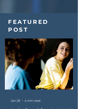
FEATURED
POST
Jan 28
4 min read