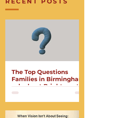
RECENT POSTS
The Top Questions
Families in Birmingham
ask about Brightmont
Academy