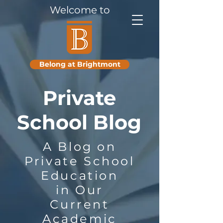
Welcome to
PRIVATE
SCHOOL
BLOG
Belong at Brightmont
Private
School Blog
A Blog on
Private School
Education
in Our
Current
Academic