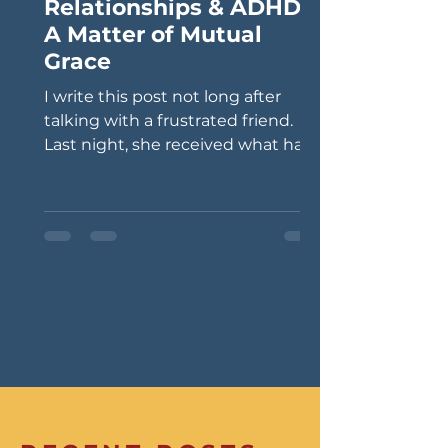
Relationships & ADHD:
A Matter of Mutual
Grace
I write this post not long after
talking with a frustrated friend.
Last night, she received what has
become a typical phone call from
her husband. Such conversations
often begin with his saying: “I
forgot…” “Can you please bring
me…?” “Oh, I didn’t know that was
happening today…” Last night, he
needed a ride to a restaurant
where he left his jacket and keys.
My friend literally put dinner on
the backburner, got in her car, and
did her due diligence as a gracious
spouse. My