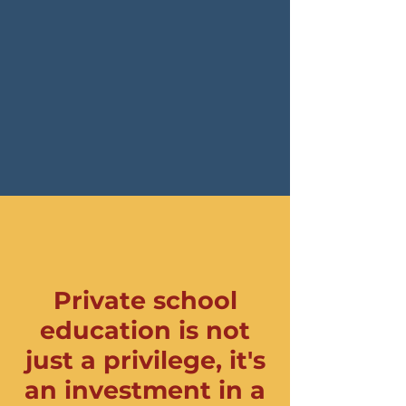
Private school
education is not
just a privilege, it's
an investment in a