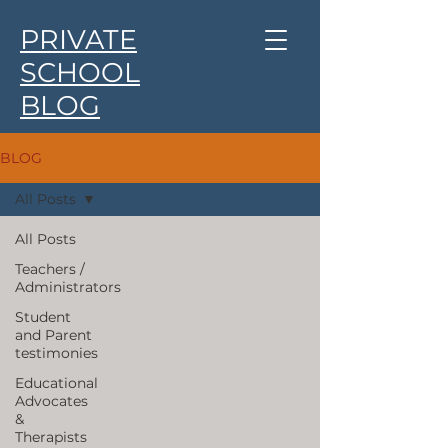
PRIVATE
SCHOOL
BLOG
BLOG
All Posts
All Posts
Teachers /
Administrators
Student
and Parent
testimonies
Educational
Advocates
&
Therapists