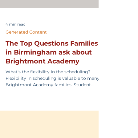
4 min read
Generated Content
The Top Questions Families
in Birmingham ask about
Brightmont Academy
What’s the flexibility in the scheduling?
Flexibility in scheduling is valuable to many
Brightmont Academy families. Student
athletes and performers appreciate
scheduling that works around extracurricular
activities. We have had students complete
two grade levels in one year to support
moving forward with their athletic and
performance goals. Our campus schedule