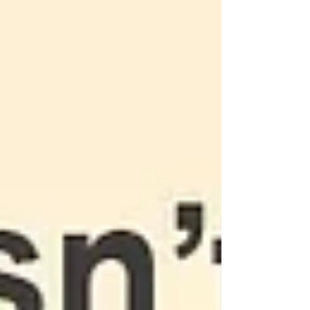
works in partnership with schools to support
students in tutoring as well. We keep a digital
scheduling system